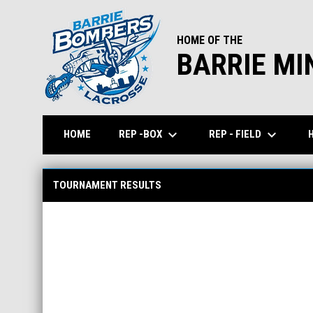
HOME OF THE
BARRIE MI
keyboard_arrow_down
keyboard_arrow_down
REP -BOX
REP - FIELD
HOME
Tournament Scores
TOURNAMENT RESULTS